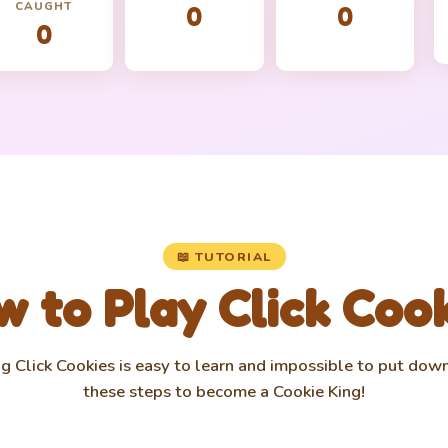
CAUGHT
0
0
0
📖 TUTORIAL
 to Play Click Coo
g Click Cookies is easy to learn and impossible to put dow
these steps to become a Cookie King!