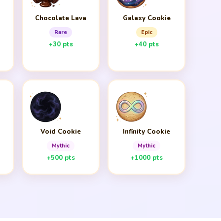
Chocolate Lava
Galaxy Cookie
Rare
Epic
+30 pts
+40 pts
Void Cookie
Infinity Cookie
Mythic
Mythic
+500 pts
+1000 pts