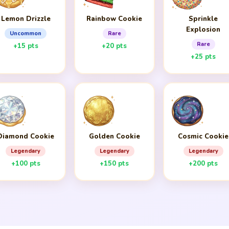
Lemon Drizzle
Rainbow Cookie
Sprinkle
Explosion
Uncommon
Rare
Rare
+15 pts
+20 pts
+25 pts
Diamond Cookie
Golden Cookie
Cosmic Cookie
Legendary
Legendary
Legendary
+100 pts
+150 pts
+200 pts