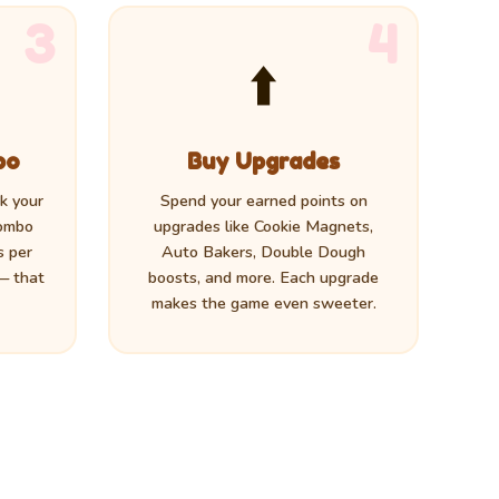
3
4
⬆️
bo
Buy Upgrades
ck your
Spend your earned points on
combo
upgrades like Cookie Magnets,
s per
Auto Bakers, Double Dough
 — that
boosts, and more. Each upgrade
makes the game even sweeter.