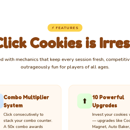
⚡ FEATURES
ick Cookies is Irres
d with mechanics that keep every session fresh, competitiv
outrageously fun for players of all ages.
Combo Multiplier
10 Powerful
⬆️
System
Upgrades
Click consecutively to
Invest your cookies 
stack your combo counter.
— upgrades like Co
A 50x combo awards
Magnet, Auto Baker