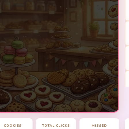
COOKIES
TOTAL CLICKS
MISSED