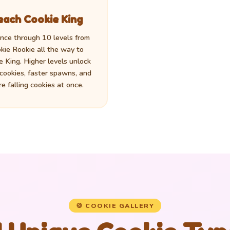
each Cookie King
nce through 10 levels from
kie Rookie all the way to
e King. Higher levels unlock
 cookies, faster spawns, and
e falling cookies at once.
🍪 COOKIE GALLERY