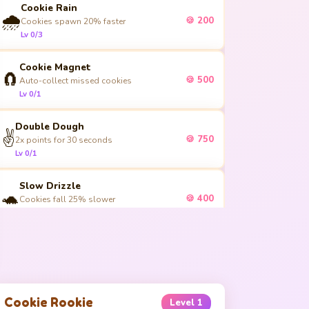
Cookie Rain
🌧️
🍪 200
Cookies spawn 20% faster
Lv 0/3
Cookie Magnet
🧲
🍪 500
Auto-collect missed cookies
Lv 0/1
Double Dough
✌️
🍪 750
2x points for 30 seconds
Lv 0/1
Slow Drizzle
🐢
🍪 400
Cookies fall 25% slower
Lv 0/3
Bonus Batch
🎁
🍪 600
+1 extra cookie per spawn
Lv 0/4
Cookie Rookie
Level
1
Golden Touch