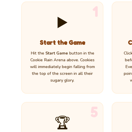
1
▶️
Start the Game
C
Hit the
Start Game
button in the
Clic
Cookie Rain Arena above. Cookies
bef
will immediately begin falling from
Eve
the top of the screen in all their
poin
sugary glory.
w
5
🏆