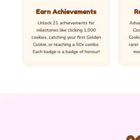
Earn Achievements
R
Unlock 21 achievements for
Adva
milestones like clicking 1,000
Coo
cookies, catching your first Golden
Cooki
Cookie, or reaching a 50x combo.
rarer
Each badge is a badge of honour!
mor