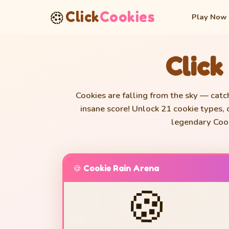
🍪
Click
Cookies
Play Now
Click
Cookies are falling from the sky — catc
insane score! Unlock 21 cookie types,
legendary Cook
🍪 Cookie Rain Arena
🍪