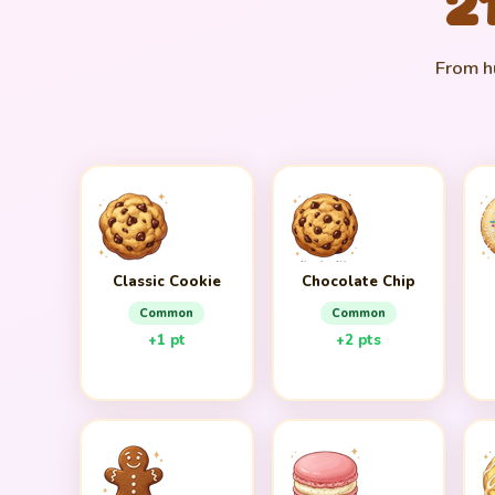
2
From hu
Classic Cookie
Chocolate Chip
Common
Common
+1 pt
+2 pts