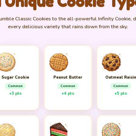
1 Unique Cookie Typ
mble Classic Cookies to the all-powerful Infinity Cookie, 
every delicious variety that rains down from the sky.
Sugar Cookie
Peanut Butter
Oatmeal Raisi
Common
Common
Common
+3 pts
+4 pts
+5 pts