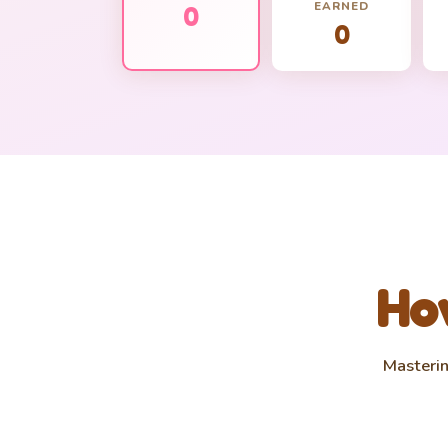
EARNED
0
0
How
Masterin