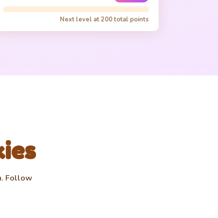
✨
🍪 1.0K
Chance for golden cookies
Lv 0/3
Next level at
200
total points
Time Freeze
❄️
🍪 1.5K
Freeze all cookies 5s
Lv 0/1
Triple Threat
3️⃣
🍪 3.0K
3x click multiplier
Lv 0/1
Auto Baker
🤖
🍪 5.0K
Auto-clicks 1 cookie/sec
kies
Lv 0/5
n. Follow