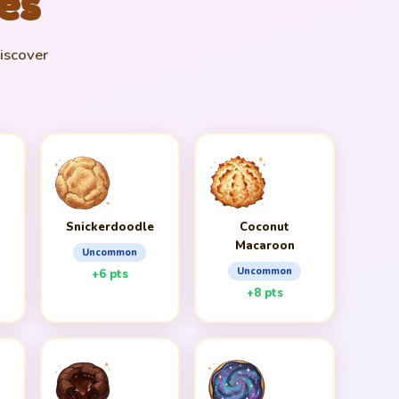
es
discover
n
Snickerdoodle
Coconut
Macaroon
Uncommon
Uncommon
+6 pts
+8 pts