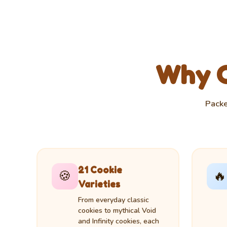
Why Cl
Packe
21 Cookie
🍪
🔥
Varieties
From everyday classic
cookies to mythical Void
and Infinity cookies, each