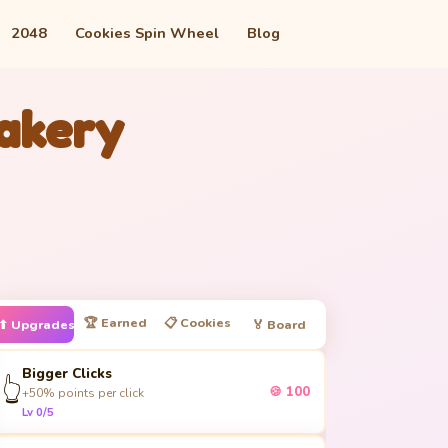
2048
Cookies Spin Wheel
Blog
Bakery
🏆 Earned
📋 Cookies
⬆ Upgrades
🏅 Board
Bigger Clicks
👆
🍪 100
+50% points per click
Lv 0/5