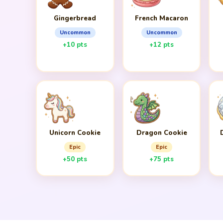
Gingerbread
French Macaron
Uncommon
Uncommon
+10 pts
+12 pts
Unicorn Cookie
Dragon Cookie
Epic
Epic
+50 pts
+75 pts