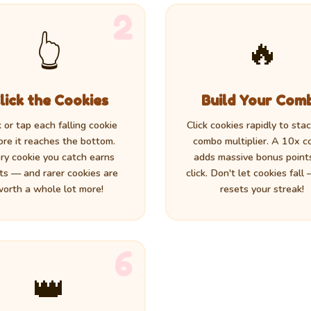
2
👆
🔥
lick the Cookies
Build Your Com
k or tap each falling cookie
Click cookies rapidly to sta
ore it reaches the bottom.
combo multiplier. A 10x 
ry cookie you catch earns
adds massive bonus point
ts — and rarer cookies are
click. Don't let cookies fall
orth a whole lot more!
resets your streak!
6
👑