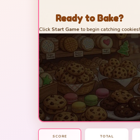
Ready to Bake?
Click
Start Game
to begin catching cookies!
SCORE
TOTAL