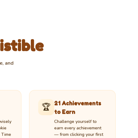
istible
e, and
21 Achievements
🏆
to Earn
wisely
Challenge yourself to
okie
earn every achievement
, Time
— from clicking your first