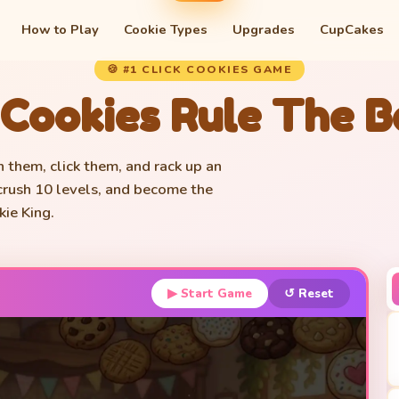
How to Play
Cookie Types
Upgrades
CupCakes
🍪 #1 CLICK COOKIES GAME
 Cookies Rule The 
h them, click them, and rack up an
 crush 10 levels, and become the
ie King.
▶ Start Game
↺ Reset